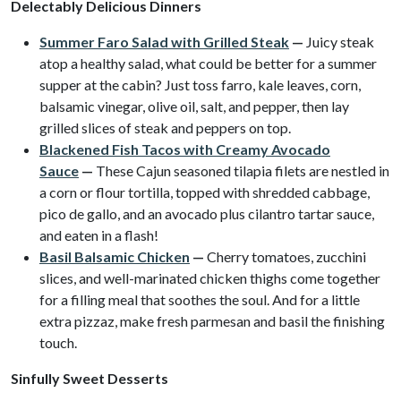
Delectably Delicious Dinners
Summer Faro Salad with Grilled Steak
—
Juicy steak
atop a healthy salad, what could be better for a summer
supper at the cabin? Just toss farro, kale leaves, corn,
balsamic vinegar, olive oil, salt, and pepper, then lay
grilled slices of steak and peppers on top.
Blackened Fish Tacos with Creamy Avocado
Sauce
—
These Cajun seasoned tilapia filets are nestled in
a corn or flour tortilla, topped with shredded cabbage,
pico de gallo, and an avocado plus cilantro tartar sauce,
and eaten in a flash!
Basil Balsamic Chicken
—
Cherry tomatoes, zucchini
slices, and well-marinated chicken thighs come together
for a filling meal that soothes the soul. And for a little
extra pizzaz, make fresh parmesan and basil the finishing
touch.
Sinfully Sweet Desserts