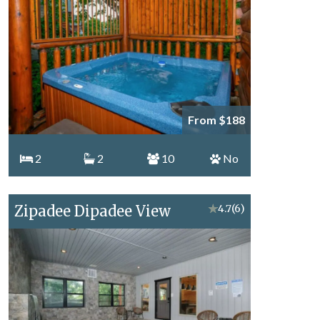
From $188
2
2
10
No
Zipadee Dipadee View
★
4.7
(6)