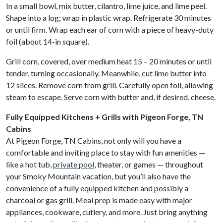
In a small bowl, mix butter, cilantro, lime juice, and lime peel.
Shape into a log; wrap in plastic wrap. Refrigerate 30 minutes
or until firm. Wrap each ear of corn with a piece of heavy-duty
foil (about 14-in square).
Grill corn, covered, over medium heat 15 – 20 minutes or until
tender, turning occasionally. Meanwhile, cut lime butter into
12 slices. Remove corn from grill. Carefully open foil, allowing
steam to escape. Serve corn with butter and, if desired, cheese.
Fully Equipped Kitchens + Grills with Pigeon Forge, TN
Cabins
At Pigeon Forge, TN Cabins, not only will you have a
comfortable and inviting place to stay with fun amenities —
like a hot tub,
private pool
, theater, or games — throughout
your Smoky Mountain vacation, but you’ll also have the
convenience of a fully equipped kitchen and possibly a
charcoal or gas grill. Meal prep is made easy with major
appliances, cookware, cutlery, and more. Just bring anything