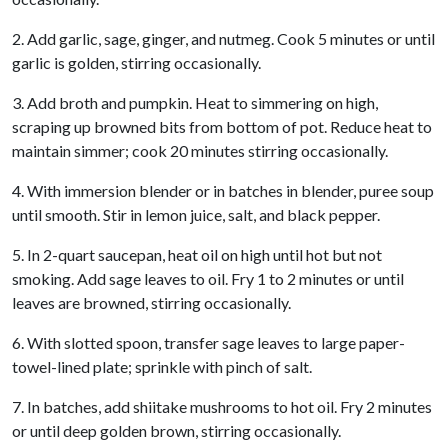
2. Add garlic, sage, ginger, and nutmeg. Cook 5 minutes or until
garlic is golden, stirring occasionally.
3. Add broth and pumpkin. Heat to simmering on high,
scraping up browned bits from bottom of pot. Reduce heat to
maintain simmer; cook 20 minutes stirring occasionally.
4. With immersion blender or in batches in blender, puree soup
until smooth. Stir in lemon juice, salt, and black pepper.
5. In 2-quart saucepan, heat oil on high until hot but not
smoking. Add sage leaves to oil. Fry 1 to 2 minutes or until
leaves are browned, stirring occasionally.
6. With slotted spoon, transfer sage leaves to large paper-
towel-lined plate; sprinkle with pinch of salt.
7. In batches, add shiitake mushrooms to hot oil. Fry 2 minutes
or until deep golden brown, stirring occasionally.