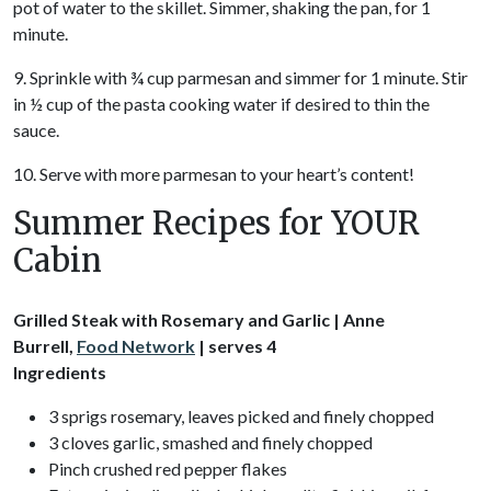
pot of water to the skillet. Simmer, shaking the pan, for 1
minute.
9. Sprinkle with ¾ cup parmesan and simmer for 1 minute. Stir
in ½ cup of the pasta cooking water if desired to thin the
sauce.
10. Serve with more parmesan to your heart’s content!
Summer Recipes for YOUR
Cabin
Grilled Steak with Rosemary and Garlic | Anne
Burrell,
Food Network
| serves 4
Ingredients
3 sprigs rosemary, leaves picked and finely chopped
3 cloves garlic, smashed and finely chopped
Pinch crushed red pepper flakes