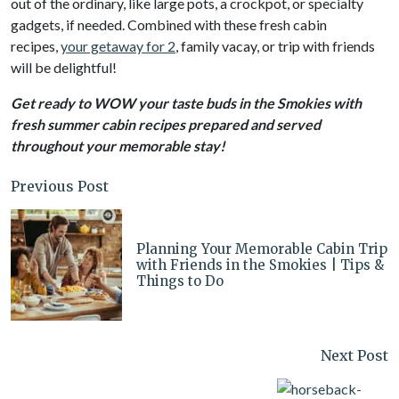
out of the ordinary, like large pots, a crockpot, or specialty
gadgets, if needed. Combined with these fresh cabin
recipes,
your getaway for 2
, family vacay, or trip with friends
will be delightful!
Get ready to WOW your taste buds in the Smokies with
fresh summer cabin recipes prepared and served
throughout your memorable stay!
Previous Post
Planning Your Memorable Cabin Trip
with Friends in the Smokies | Tips &
Things to Do
Next Post