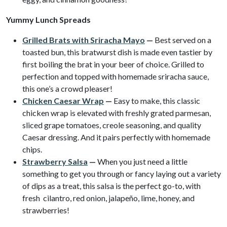
Yummy Lunch Spreads
Grilled Brats with Sriracha Mayo
—
Best served on a
toasted bun, this bratwurst dish is made even tastier by
first boiling the brat in your beer of choice. Grilled to
perfection and topped with homemade sriracha sauce,
this one’s a crowd pleaser!
Chicken Caesar Wrap
—
Easy to make, this classic
chicken wrap is elevated with freshly grated parmesan,
sliced grape tomatoes, creole seasoning, and quality
Caesar dressing. And it pairs perfectly with homemade
chips.
Strawberry Salsa
—
When you just need a little
something to get you through or fancy laying out a variety
of dips as a treat, this salsa is the perfect go-to, with
fresh cilantro, red onion, jalapeño, lime, honey, and
strawberries!