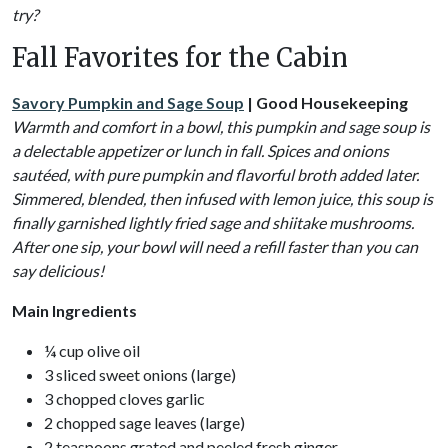
try?
Fall Favorites for the Cabin
Savory Pumpkin and Sage Soup
| Good Housekeeping
Warmth and comfort in a bowl, this pumpkin and sage soup is
a delectable appetizer or lunch in fall. Spices and onions
sautéed, with pure pumpkin and flavorful broth added later.
Simmered, blended, then infused with lemon juice, this soup is
finally garnished lightly fried sage and shiitake mushrooms.
After one sip, your bowl will need a refill faster than you can
say delicious!
Main Ingredients
¼ cup olive oil
3 sliced sweet onions (large)
3 chopped cloves garlic
2 chopped sage leaves (large)
2 teaspoons grated and peeled fresh ginger