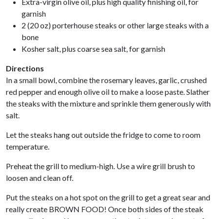
Extra-virgin olive oil, plus high quality finishing oil, for
garnish
2 (20 oz) porterhouse steaks or other large steaks with a
bone
Kosher salt, plus coarse sea salt, for garnish
Directions
In a small bowl, combine the rosemary leaves, garlic, crushed
red pepper and enough olive oil to make a loose paste. Slather
the steaks with the mixture and sprinkle them generously with
salt.
Let the steaks hang out outside the fridge to come to room
temperature.
Preheat the grill to medium-high. Use a wire grill brush to
loosen and clean off.
Put the steaks on a hot spot on the grill to get a great sear and
really create BROWN FOOD! Once both sides of the steak