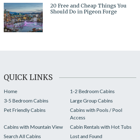
20 Free and Cheap Things You
Should Do in Pigeon Forge
QUICK LINKS
Home
1-2 Bedroom Cabins
3-5 Bedroom Cabins
Large Group Cabins
Pet Friendly Cabins
Cabins with Pools / Pool
Access
Cabins with Mountain View
Cabin Rentals with Hot Tubs
Search All Cabins
Lost and Found