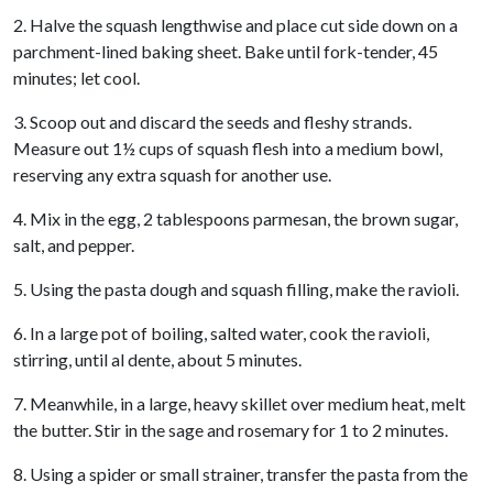
2. Halve the squash lengthwise and place cut side down on a
parchment-lined baking sheet. Bake until fork-tender, 45
minutes; let cool.
3. Scoop out and discard the seeds and fleshy strands.
Measure out 1½ cups of squash flesh into a medium bowl,
reserving any extra squash for another use.
4. Mix in the egg, 2 tablespoons parmesan, the brown sugar,
salt, and pepper.
5. Using the pasta dough and squash filling, make the ravioli.
6. In a large pot of boiling, salted water, cook the ravioli,
stirring, until al dente, about 5 minutes.
7. Meanwhile, in a large, heavy skillet over medium heat, melt
the butter. Stir in the sage and rosemary for 1 to 2 minutes.
8. Using a spider or small strainer, transfer the pasta from the