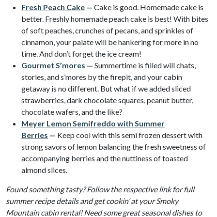
Fresh Peach Cake
—
Cake is good. Homemade cake is
better. Freshly homemade peach cake is best! With bites
of soft peaches, crunches of pecans, and sprinkles of
cinnamon, your palate will be hankering for more in no
time. And don’t forget the ice cream!
Gourmet S’mores
—
Summertime is filled will chats,
stories, and s’mores by the firepit, and your cabin
getaway is no different. But what if we added sliced
strawberries, dark chocolate squares, peanut butter,
chocolate wafers, and the like?
Meyer Lemon Semifreddo with Summer
Berries
—
Keep cool with this semi frozen dessert with
strong savors of lemon balancing the fresh sweetness of
accompanying berries and the nuttiness of toasted
almond slices.
Found something tasty? Follow the respective link for full
summer recipe details and get cookin’ at your Smoky
Mountain cabin rental! Need some great seasonal dishes to