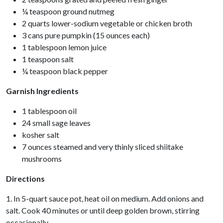
¼ teaspoon ground nutmeg
2 quarts lower-sodium vegetable or chicken broth
3 cans pure pumpkin (15 ounces each)
1 tablespoon lemon juice
1 teaspoon salt
¼ teaspoon black pepper
Garnish Ingredients
1 tablespoon oil
24 small sage leaves
kosher salt
7 ounces steamed and very thinly sliced shiitake
mushrooms
Directions
1. In 5-quart sauce pot, heat oil on medium. Add onions and
salt. Cook 40 minutes or until deep golden brown, stirring
occasionally.