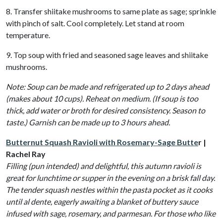
8. Transfer shiitake mushrooms to same plate as sage; sprinkle
with pinch of salt. Cool completely. Let stand at room
temperature.
9. Top soup with fried and seasoned sage leaves and shiitake
mushrooms.
Note: Soup can be made and refrigerated up to 2 days ahead
(makes about 10 cups). Reheat on medium. (If soup is too
thick, add water or broth for desired consistency. Season to
taste.) Garnish can be made up to 3 hours ahead.
Butternut Squash Ravioli with Rosemary-Sage Butte
r |
Rachel Ray
Filling (pun intended) and delightful, this autumn ravioli is
great for lunchtime or supper in the evening on a brisk fall day.
The tender squash nestles within the pasta pocket as it cooks
until al dente, eagerly awaiting a blanket of buttery sauce
infused with sage, rosemary, and parmesan. For those who like