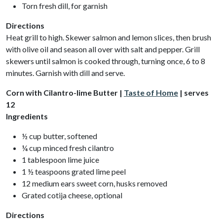
Torn fresh dill, for garnish
Directions
Heat grill to high. Skewer salmon and lemon slices, then brush
with olive oil and season all over with salt and pepper. Grill
skewers until salmon is cooked through, turning once, 6 to 8
minutes. Garnish with dill and serve.
Corn with Cilantro-lime Butter |
Taste of Home
| serves
12
Ingredients
½ cup butter, softened
¼ cup minced fresh cilantro
1 tablespoon lime juice
1 ½ teaspoons grated lime peel
12 medium ears sweet corn, husks removed
Grated cotija cheese, optional
Directions