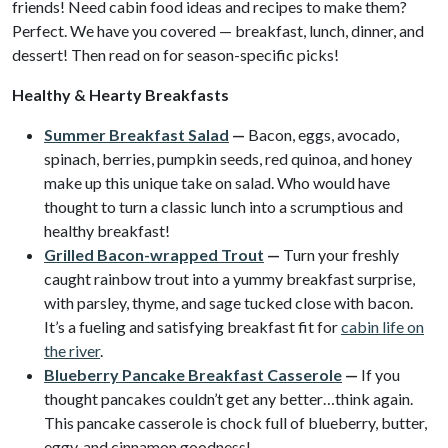
friends! Need cabin food ideas and recipes to make them?
Perfect. We have you covered — breakfast, lunch, dinner, and
dessert! Then read on for season-specific picks!
Healthy & Hearty Breakfasts
Summer Breakfast Salad
—
Bacon, eggs, avocado,
spinach, berries, pumpkin seeds, red quinoa, and honey
make up this unique take on salad. Who would have
thought to turn a classic lunch into a scrumptious and
healthy breakfast!
Grilled Bacon-wrapped Trout
—
Turn your freshly
caught rainbow trout into a yummy breakfast surprise,
with parsley, thyme,
and sage tucked close with bacon.
It’s a fueling and satisfying breakfast fit for
cabin life on
the river
.
Blueberry Pancake Breakfast Casserole
—
If you
thought pancakes couldn’t get any better…think again.
This pancake casserole is chock full of blueberry, butter,
eggy, and cinnamon goodness!