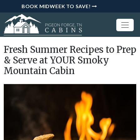
BOOK MIDWEEK TO SAVE!
Fresh Summer Recipes to Prep
& Serve at YOUR Smoky
Mountain Cabin