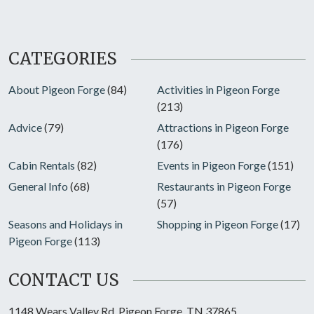
CATEGORIES
About Pigeon Forge
(84)
Activities in Pigeon Forge
(213)
Advice
(79)
Attractions in Pigeon Forge
(176)
Cabin Rentals
(82)
Events in Pigeon Forge
(151)
General Info
(68)
Restaurants in Pigeon Forge
(57)
Seasons and Holidays in
Shopping in Pigeon Forge
(17)
Pigeon Forge
(113)
CONTACT US
1148 Wears Valley Rd, Pigeon Forge, TN 37865