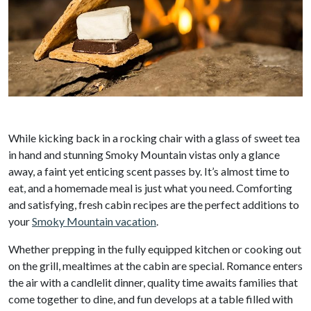
While kicking back in a rocking chair with a glass of sweet tea
in hand and stunning Smoky Mountain vistas only a glance
away, a faint yet enticing scent passes by. It’s almost time to
eat, and a homemade meal is just what you need. Comforting
and satisfying, fresh cabin recipes are the perfect additions to
your
Smoky Mountain vacation
.
Whether prepping in the fully equipped kitchen or cooking out
on the grill, mealtimes at the cabin are special. Romance enters
the air with a candlelit dinner, quality time awaits families that
come together to dine, and fun develops at a table filled with