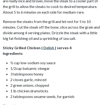
are really nice and brown, move the steak to a cooler part of
the grill to allow the steaks to cook to desired temperature.
About 5 to 6 minutes on each side for medium-rare.
Remove the steaks from the grill and let rest for 5 to 10
minutes. Cut the steak off the bone, slice across the grain and
divide among 4 serving plates. Drizzle the steak with a little
big fat finishing oil and a sprinkling of sea salt.
Sticky Grilled Chicken |
Delish
| serves 4
Ingredients
½ cup low-sodium soy sauce
1/2cup balsamic vinegar
3 tablespoons honey
2 cloves garlic, minced
2 green onions, chopped
1 lb chicken drumsticks
2 tablespoons sesame seeds, for garnish