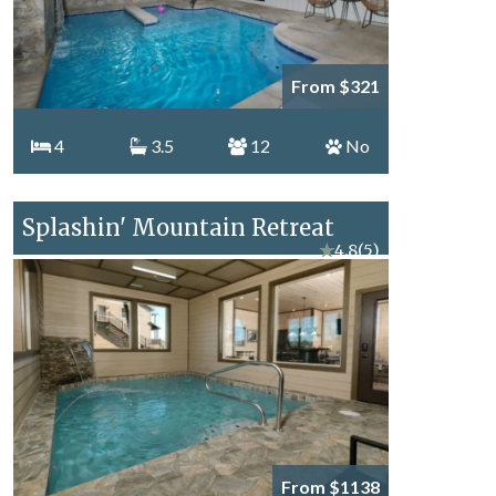
From $321
4
3.5
12
No
Splashin' Mountain Retreat
★
4.8
(5)
From $1138