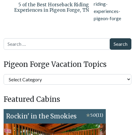
5 of the Best Horseback Riding
Experiences in Pigeon Forge, TN
Search
Pigeon Forge Vacation Topics
Pigeon
Forge
Vacation
Featured Cabins
Topics
Rockin' in the Smokies
★
5.0
(11)