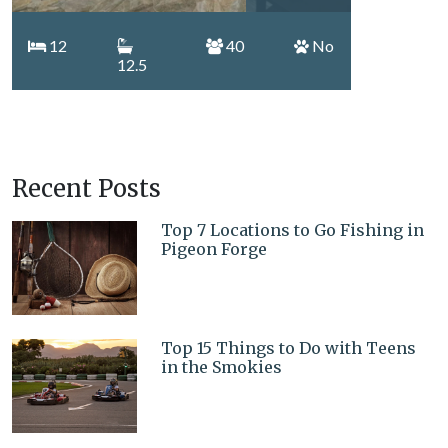
12
40
No
12.5
Recent Posts
Top 7 Locations to Go Fishing in
Pigeon Forge
Top 15 Things to Do with Teens
in the Smokies