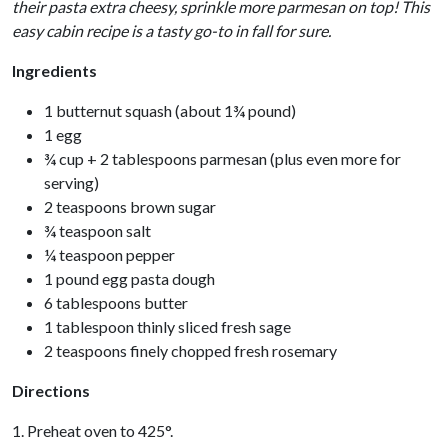
their pasta extra cheesy, sprinkle more parmesan on top! This
easy cabin recipe is a tasty go-to in fall for sure.
Ingredients
1 butternut squash (about 1¾ pound)
1 egg
¾ cup + 2 tablespoons parmesan (plus even more for
serving)
2 teaspoons brown sugar
¾ teaspoon salt
¼ teaspoon pepper
1 pound egg pasta dough
6 tablespoons butter
1 tablespoon thinly sliced fresh sage
2 teaspoons finely chopped fresh rosemary
Directions
1. Preheat oven to 425°.