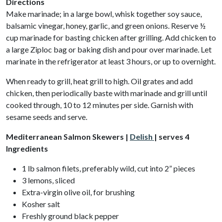
Directions
Make marinade; in a large bowl, whisk together soy sauce,
balsamic vinegar, honey, garlic, and green onions. Reserve ½
cup marinade for basting chicken after grilling. Add chicken to
a large Ziploc bag or baking dish and pour over marinade. Let
marinate in the refrigerator at least 3 hours, or up to overnight.
When ready to grill, heat grill to high. Oil grates and add
chicken, then periodically baste with marinade and grill until
cooked through, 10 to 12 minutes per side. Garnish with
sesame seeds and serve.
Mediterranean Salmon Skewers |
Delish
| serves 4
Ingredients
1 lb salmon filets, preferably wild, cut into 2” pieces
3 lemons, sliced
Extra-virgin olive oil, for brushing
Kosher salt
Freshly ground black pepper