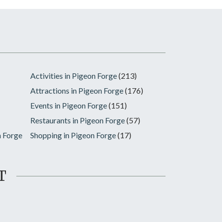
Activities in Pigeon Forge
(213)
Attractions in Pigeon Forge
(176)
Events in Pigeon Forge
(151)
Restaurants in Pigeon Forge
(57)
n Forge
Shopping in Pigeon Forge
(17)
T