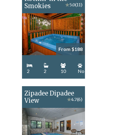
Smokies
★
5.0
(11)
From $188
2
2
10
No
Zipadee Dipadee
View
★
4.7
(6)