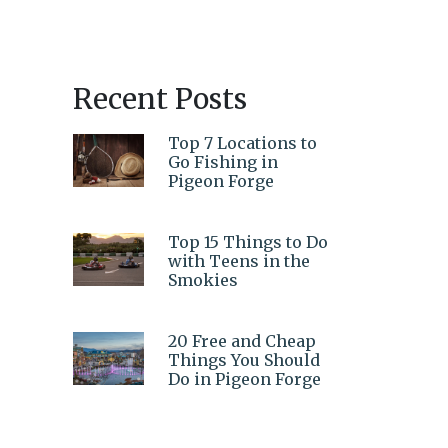
Recent Posts
Top 7 Locations to
Go Fishing in
Pigeon Forge
Top 15 Things to Do
with Teens in the
Smokies
20 Free and Cheap
Things You Should
Do in Pigeon Forge