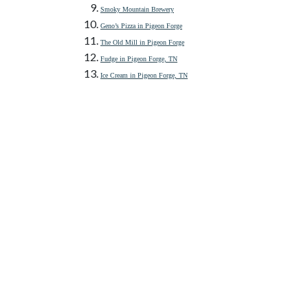
Smoky Mountain Brewery
Geno’s Pizza in Pigeon Forge
The Old Mill in Pigeon Forge
Fudge in Pigeon Forge, TN
Ice Cream in Pigeon Forge, TN