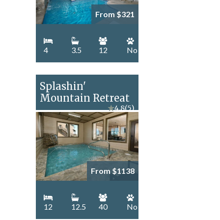
From $321
4
3.5
12
No
Splashin'
Mountain Retreat
★
4.8
(5)
From $1138
12
12.5
40
No