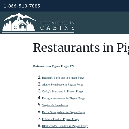
1-866-513-7885
Restaurants in P
Restaurants in Pigeon Forge, TN
Bennett’s Bar-b-que in Pigeon Forge
Alamo Steakhouse in Pigeon Forge
Corky’s Bar-b-que in Pigeon Forge
Eating at restaurants in Pigeon Forge
Sagebrush Steakhouse
Duff’s Smorgasbord in Pigeon Forge
Fiddler’s Feast in Pigeon Forge
Blackwood’s Breakfast in Pigeon Forge