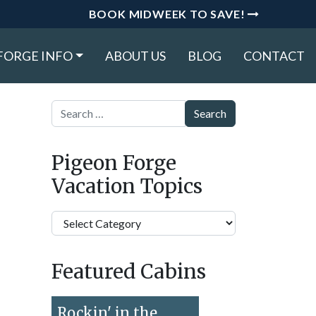
BOOK MIDWEEK TO SAVE!
FORGE INFO
ABOUT US
BLOG
CONTACT
Search
Pigeon Forge
Vacation Topics
Pigeon
Forge
Vacation
Featured Cabins
Topics
Rockin' in the