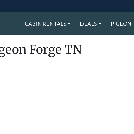
CABIN RENTALS
DEALS
PIGEON 
igeon Forge TN