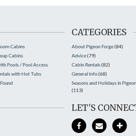
CATEGORIES
room Cabins
About Pigeon Forge
(84)
oup Cabins
Advice
(79)
ith Pools / Pool Access
Cabin Rentals
(82)
ntals with Hot Tubs
General Info
(68)
 Found
Seasons and Holidays in Pigeo
(113)
LET'S CONNEC