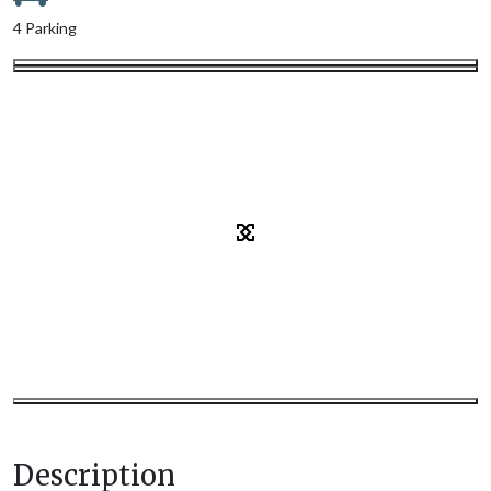
4 Parking
Description