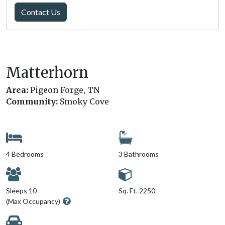
Contact Us
Matterhorn
Area:
Pigeon Forge, TN
Community:
Smoky Cove
4 Bedrooms
3 Bathrooms
Sleeps 10
Sq. Ft. 2250
(Max Occupancy)