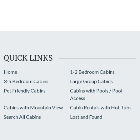
QUICK LINKS
Home
1-2 Bedroom Cabins
3-5 Bedroom Cabins
Large Group Cabins
Pet Friendly Cabins
Cabins with Pools / Pool
Access
Cabins with Mountain View
Cabin Rentals with Hot Tubs
Search All Cabins
Lost and Found