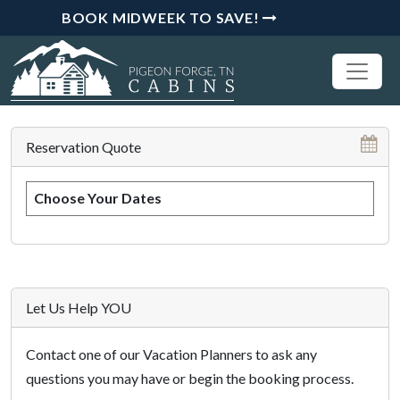
BOOK MIDWEEK TO SAVE!
Reservation Quote
Choose Your Dates
Let Us Help YOU
Contact one of our Vacation Planners to ask any
questions you may have or begin the booking process.