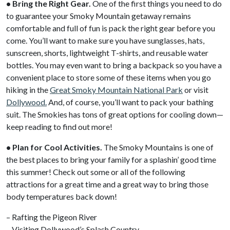
• Bring the Right Gear.
One of the first things you need to do
to guarantee your Smoky Mountain getaway remains
comfortable and full of fun is pack the right gear before you
come. You’ll want to make sure you have sunglasses, hats,
sunscreen, shorts, lightweight T-shirts, and reusable water
bottles. You may even want to bring a backpack so you have a
convenient place to store some of these items when you go
hiking in the
Great Smoky Mountain National Park
or visit
Dollywood.
And, of course, you’ll want to pack your bathing
suit. The Smokies has tons of great options for cooling down—
keep reading to find out more!
• Plan for Cool Activities.
The Smoky Mountains is one of
the best places to bring your family for a splashin’ good time
this summer! Check out some or all of the following
attractions for a great time and a great way to bring those
body temperatures back down!
– Rafting the Pigeon River
– Visiting Dollywood’s Splash Country