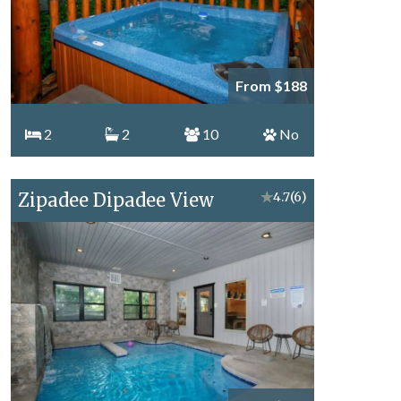
From $188
2
2
10
No
Zipadee Dipadee View
★
4.7
(6)