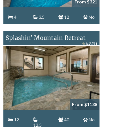
From $321
4
3.5
12
No
Splashin' Mountain Retreat
★
4.8
(5)
From $1138
12
40
No
12.5