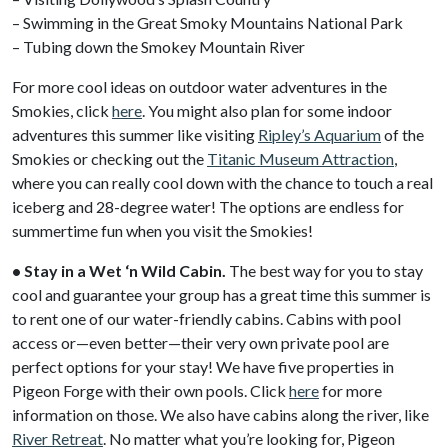
– Swimming in the Great Smoky Mountains National Park
– Tubing down the Smokey Mountain River
For more cool ideas on outdoor water adventures in the
Smokies, click
here
. You might also plan for some indoor
adventures this summer like visiting
Ripley’s Aquarium
of the
Smokies or checking out the
Titanic Museum Attraction
,
where you can really cool down with the chance to touch a real
iceberg and 28-degree water! The options are endless for
summertime fun when you visit the Smokies!
• Stay in a Wet ‘n Wild Cabin.
The best way for you to stay
cool and guarantee your group has a great time this summer is
to rent one of our water-friendly cabins. Cabins with pool
access or—even better—their very own private pool are
perfect options for your stay! We have five properties in
Pigeon Forge with their own pools. Click
here
for more
information on those. We also have cabins along the river, like
River Retreat
. No matter what you’re looking for, Pigeon