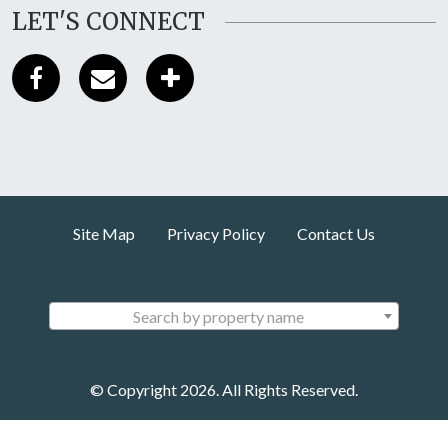
LET'S CONNECT
Site Map
Privacy Policy
Contact Us
Search by property name
© Copyright 2026. All Rights Reserved.