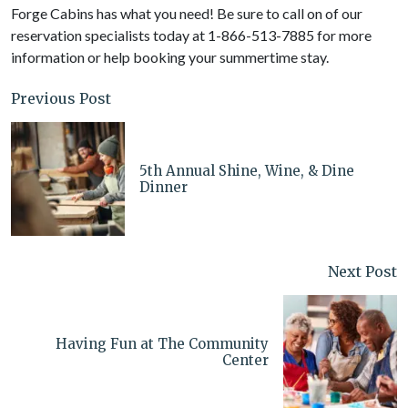
Forge Cabins has what you need! Be sure to call on of our
reservation specialists today at 1-866-513-7885 for more
information or help booking your summertime stay.
Previous Post
5th Annual Shine, Wine, & Dine
Dinner
Next Post
Having Fun at The Community
Center