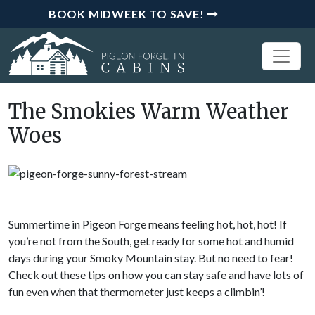
BOOK MIDWEEK TO SAVE!
The Smokies Warm Weather
Woes
Summertime in Pigeon Forge means feeling hot, hot, hot! If
you’re not from the South, get ready for some hot and humid
days during your Smoky Mountain stay. But no need to fear!
Check out these tips on how you can stay safe and have lots of
fun even when that thermometer just keeps a climbin’!