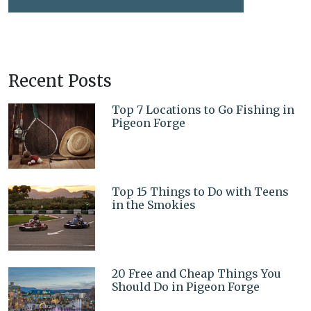
Recent Posts
Top 7 Locations to Go Fishing in
Pigeon Forge
Top 15 Things to Do with Teens
in the Smokies
20 Free and Cheap Things You
Should Do in Pigeon Forge