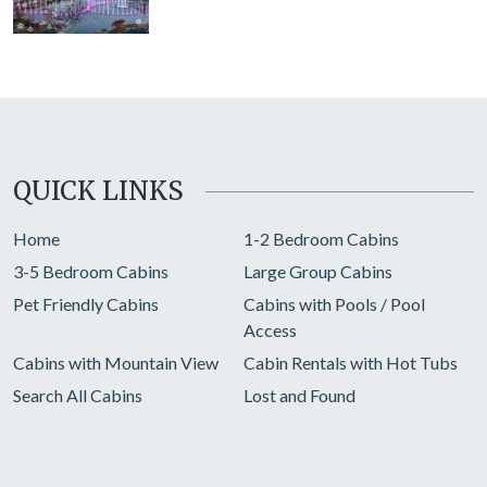
QUICK LINKS
Home
1-2 Bedroom Cabins
3-5 Bedroom Cabins
Large Group Cabins
Pet Friendly Cabins
Cabins with Pools / Pool
Access
Cabins with Mountain View
Cabin Rentals with Hot Tubs
Search All Cabins
Lost and Found