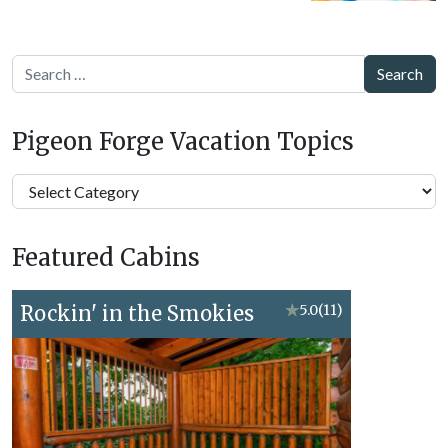
Search
Pigeon Forge Vacation Topics
Pigeon
Forge
Vacation
Featured Cabins
Topics
Rockin' in the Smokies
★
5.0
(11)