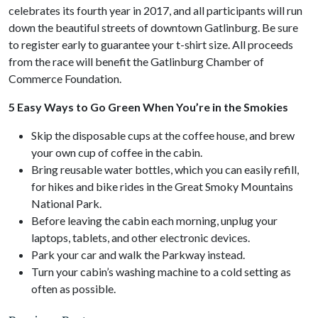
celebrates its fourth year in 2017, and all participants will run
down the beautiful streets of downtown Gatlinburg. Be sure
to register early to guarantee your t-shirt size. All proceeds
from the race will benefit the Gatlinburg Chamber of
Commerce Foundation.
5 Easy Ways to Go Green When You’re in the Smokies
Skip the disposable cups at the coffee house, and brew
your own cup of coffee in the cabin.
Bring reusable water bottles, which you can easily refill,
for hikes and bike rides in the Great Smoky Mountains
National Park.
Before leaving the cabin each morning, unplug your
laptops, tablets, and other electronic devices.
Park your car and walk the Parkway instead.
Turn your cabin’s washing machine to a cold setting as
often as possible.