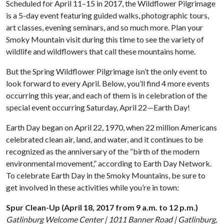
Scheduled for April 11–15 in 2017, the Wildflower Pilgrimage
is a 5-day event featuring guided walks, photographic tours,
art classes, evening seminars, and so much more. Plan your
Smoky Mountain visit during this time to see the variety of
wildlife and wildflowers that call these mountains home.
But the Spring Wildflower Pilgrimage isn’t the only event to
look forward to every April. Below, you’ll find 4 more events
occurring this year, and each of them is in celebration of the
special event occurring Saturday, April 22—Earth Day!
Earth Day began on April 22, 1970, when 22 million Americans
celebrated clean air, land, and water, and it continues to be
recognized as the anniversary of the “birth of the modern
environmental movement,” according to Earth Day Network.
To celebrate Earth Day in the Smoky Mountains, be sure to
get involved in these activities while you’re in town:
Spur Clean-Up (April 18, 2017 from 9 a.m. to 12 p.m.)
Gatlinburg Welcome Center | 1011 Banner Road | Gatlinburg,