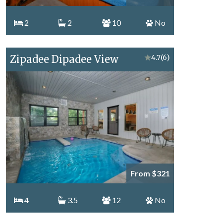
2
2
10
No
Zipadee Dipadee View
★
4.7
(6)
From $321
4
3.5
12
No