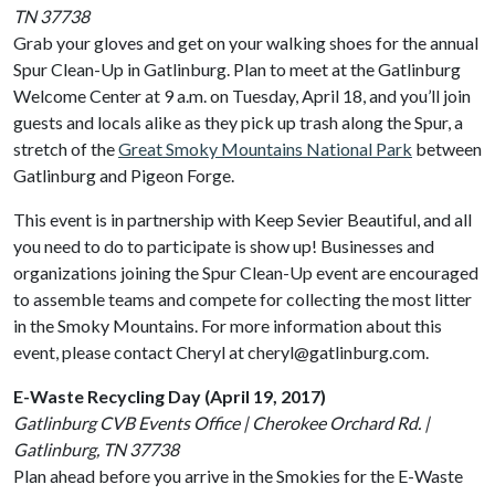
TN 37738
Grab your gloves and get on your walking shoes for the annual
Spur Clean-Up in Gatlinburg. Plan to meet at the Gatlinburg
Welcome Center at 9 a.m. on Tuesday, April 18, and you’ll join
guests and locals alike as they pick up trash along the Spur, a
stretch of the
Great Smoky Mountains National Park
between
Gatlinburg and Pigeon Forge.
This event is in partnership with Keep Sevier Beautiful, and all
you need to do to participate is show up! Businesses and
organizations joining the Spur Clean-Up event are encouraged
to assemble teams and compete for collecting the most litter
in the Smoky Mountains. For more information about this
event, please contact Cheryl at cheryl@gatlinburg.com.
E-Waste Recycling Day (April 19, 2017)
Gatlinburg CVB Events Office | Cherokee Orchard Rd. |
Gatlinburg, TN 37738
Plan ahead before you arrive in the Smokies for the E-Waste