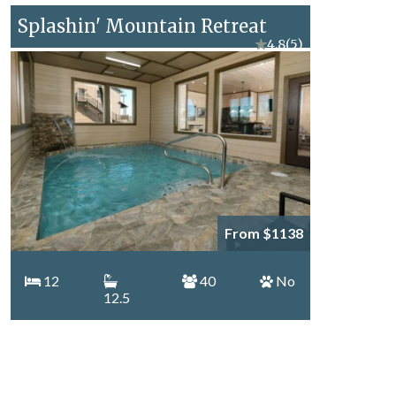
Splashin' Mountain Retreat
★
4.8
(5)
From $1138
12
40
No
12.5