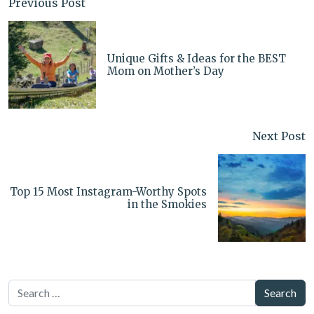
Previous Post
Unique Gifts & Ideas for the BEST
Mom on Mother’s Day
Next Post
Top 15 Most Instagram-Worthy Spots
in the Smokies
Search