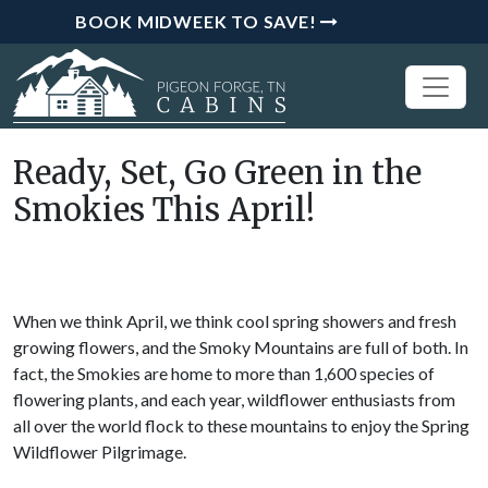
BOOK MIDWEEK TO SAVE!
Ready, Set, Go Green in the
Smokies This April!
When we think April, we think cool spring showers and fresh
growing flowers, and the Smoky Mountains are full of both. In
fact, the Smokies are home to more than 1,600 species of
flowering plants, and each year, wildflower enthusiasts from
all over the world flock to these mountains to enjoy the Spring
Wildflower Pilgrimage.