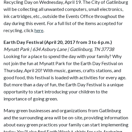
Recycling Day on Wednesday, April 19. The City of Gatlinburg
will be collecting all unwanted computers, small electronics,
ink cartridges, etc., outside the Events Office throughout the
day during this event. For a full list of the items accepted for
recycling, click
here
.
Earth Day Festival (April 20, 2017 from 3 to 6 p.m.)
Mynatt Park | 634 Asbury Lane | Gatlinburg, TN 37738
Looking for a place to spend the day with your family? Why
not join the fun at Mynatt Park for the Earth Day Festival on
Thursday, April 20? With music, games, crafts stations, and
good food, this festival is loaded with activities for every age.
But more than a day of fun, the Earth Day Festival is a unique
opportunity to start introducing your children to the
importance of going green.
Many green businesses and organizations from Gatlinburg
and the surrounding area will be on-site, providing information
about easy green practices your family can start implementing
today. You’ll also find Earth Week t-shirts for sale, featuring