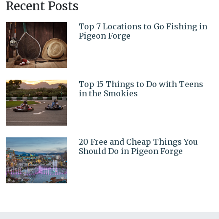
Recent Posts
Top 7 Locations to Go Fishing in
Pigeon Forge
Top 15 Things to Do with Teens
in the Smokies
20 Free and Cheap Things You
Should Do in Pigeon Forge