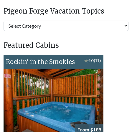
Pigeon Forge Vacation Topics
Pigeon
Forge
Vacation
Featured Cabins
Topics
Rockin' in the Smokies
★
5.0
(11)
From $188