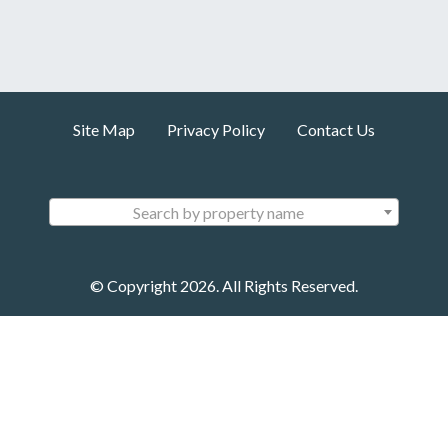
Site Map
Privacy Policy
Contact Us
Search by property name
© Copyright 2026. All Rights Reserved.