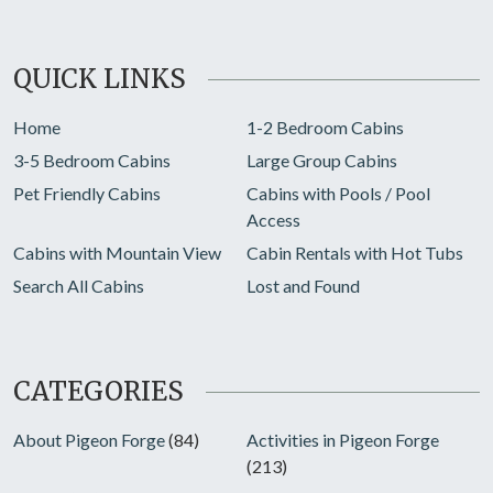
QUICK LINKS
Home
1-2 Bedroom Cabins
3-5 Bedroom Cabins
Large Group Cabins
Pet Friendly Cabins
Cabins with Pools / Pool
Access
Cabins with Mountain View
Cabin Rentals with Hot Tubs
Search All Cabins
Lost and Found
CATEGORIES
About Pigeon Forge
(84)
Activities in Pigeon Forge
(213)