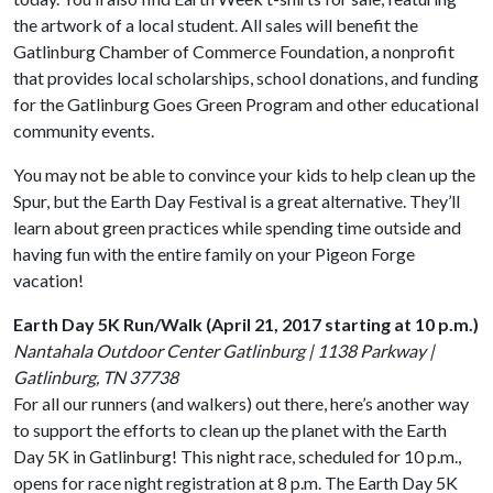
the artwork of a local student. All sales will benefit the
Gatlinburg Chamber of Commerce Foundation, a nonprofit
that provides local scholarships, school donations, and funding
for the Gatlinburg Goes Green Program and other educational
community events.
You may not be able to convince your kids to help clean up the
Spur, but the Earth Day Festival is a great alternative. They’ll
learn about green practices while spending time outside and
having fun with the entire family on your Pigeon Forge
vacation!
Earth Day 5K Run/Walk (April 21, 2017 starting at 10 p.m.)
Nantahala Outdoor Center Gatlinburg | 1138 Parkway |
Gatlinburg, TN 37738
For all our runners (and walkers) out there, here’s another way
to support the efforts to clean up the planet with the Earth
Day 5K in Gatlinburg! This night race, scheduled for 10 p.m.,
opens for race night registration at 8 p.m. The Earth Day 5K