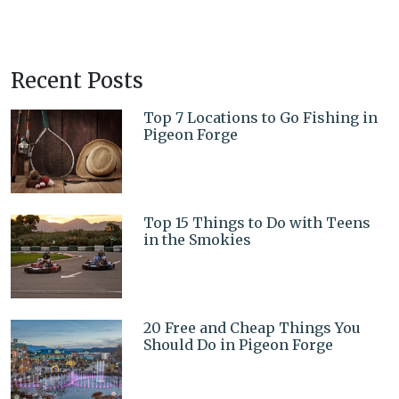
Recent Posts
Top 7 Locations to Go Fishing in
Pigeon Forge
Top 15 Things to Do with Teens
in the Smokies
20 Free and Cheap Things You
Should Do in Pigeon Forge