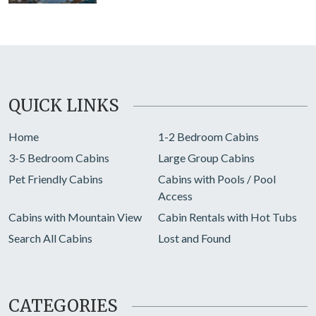
QUICK LINKS
Home
1-2 Bedroom Cabins
3-5 Bedroom Cabins
Large Group Cabins
Pet Friendly Cabins
Cabins with Pools / Pool
Access
Cabins with Mountain View
Cabin Rentals with Hot Tubs
Search All Cabins
Lost and Found
CATEGORIES