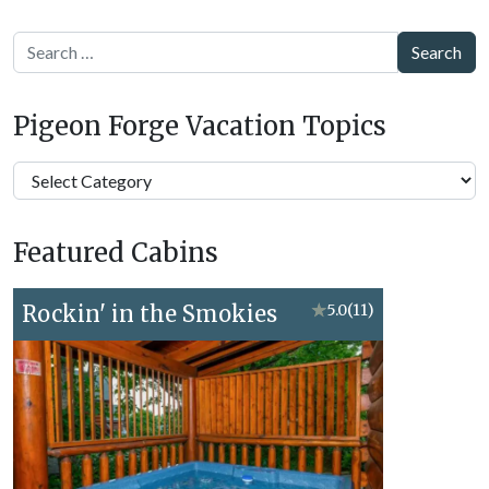
Search
Pigeon Forge Vacation Topics
Pigeon
Forge
Vacation
Featured Cabins
Topics
Rockin' in the Smokies
★
5.0
(11)