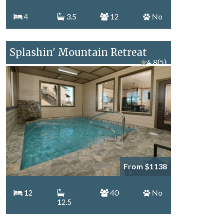
4
3.5
12
No
Splashin' Mountain Retreat
★
4.8
(5)
From $1138
12
40
No
12.5