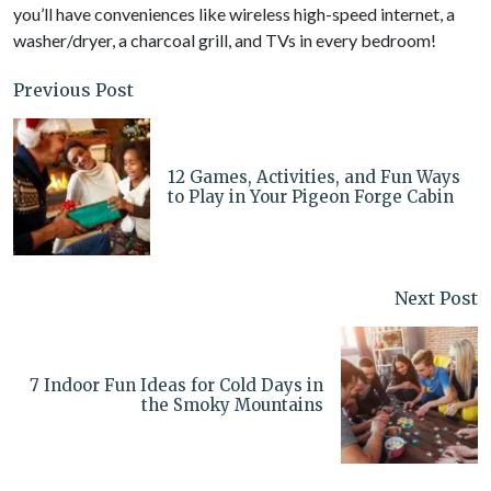
you’ll have conveniences like wireless high-speed internet, a
washer/dryer, a charcoal grill, and TVs in every bedroom!
Previous Post
12 Games, Activities, and Fun Ways
to Play in Your Pigeon Forge Cabin
Next Post
7 Indoor Fun Ideas for Cold Days in
the Smoky Mountains