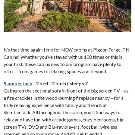
It’s that time again: time for NEW cabins at Pigeon Forge, TN
Cabins! Whether you’ve stayed with us 100 times or this is
your first, these cabins new to our program have plenty to
offer – from games to relaxing spaces and beyond.
SlumberJack
| 2 bed | 2 bath | sleeps 7
Gather on the sectional sofa in front of the big screen TV – as
a fire crackles in the wood-burning fireplace nearby – for a
truly relaxing experience with family and friends at
SlumberJack. All throughout the cabin, you’ll find ways to
relax and have fun, with arcade games, cozy bedrooms, big
screen TVs, DVD and Blu-ray players, foosball, wireless
internet, and so much more. And it’s pet friendly!