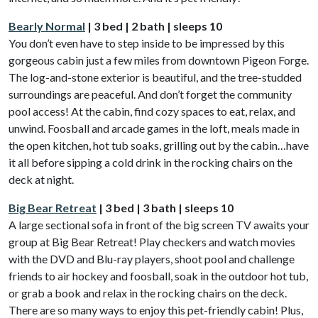
Bearly Normal
| 3 bed | 2 bath | sleeps 10
You don’t even have to step inside to be impressed by this
gorgeous cabin just a few miles from downtown Pigeon Forge.
The log-and-stone exterior is beautiful, and the tree-studded
surroundings are peaceful. And don’t forget the community
pool access! At the cabin, find cozy spaces to eat, relax, and
unwind. Foosball and arcade games in the loft, meals made in
the open kitchen, hot tub soaks, grilling out by the cabin…have
it all before sipping a cold drink in the rocking chairs on the
deck at night.
Big Bear Retreat
| 3 bed | 3 bath | sleeps 10
A large sectional sofa in front of the big screen TV awaits your
group at Big Bear Retreat! Play checkers and watch movies
with the DVD and Blu-ray players, shoot pool and challenge
friends to air hockey and foosball, soak in the outdoor hot tub,
or grab a book and relax in the rocking chairs on the deck.
There are so many ways to enjoy this pet-friendly cabin! Plus,