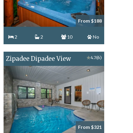
From $188
2
2
10
No
Zipadee Dipadee View
★
4.7
(6)
From $321