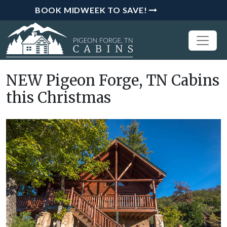
BOOK MIDWEEK TO SAVE!
NEW Pigeon Forge, TN Cabins
this Christmas