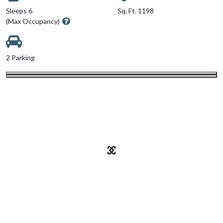
Sleeps 6
Sq. Ft. 1198
(Max Occupancy)
2 Parking