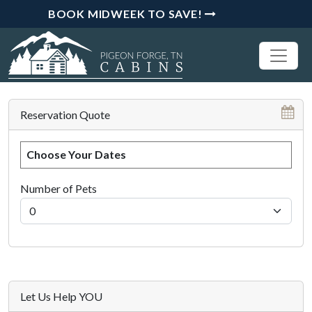
BOOK MIDWEEK TO SAVE!
Reservation Quote
Choose Your Dates
Number of Pets
Let Us Help YOU