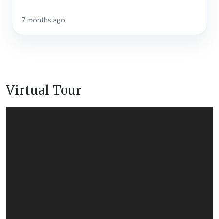
7 months ago
Virtual Tour