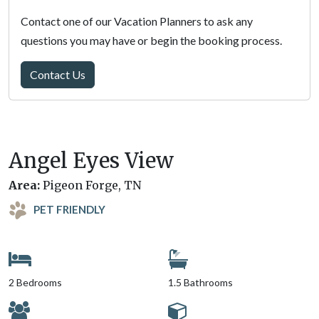
Contact one of our Vacation Planners to ask any
questions you may have or begin the booking process.
Contact Us
Angel Eyes View
Area:
Pigeon Forge, TN
PET FRIENDLY
2 Bedrooms
1.5 Bathrooms