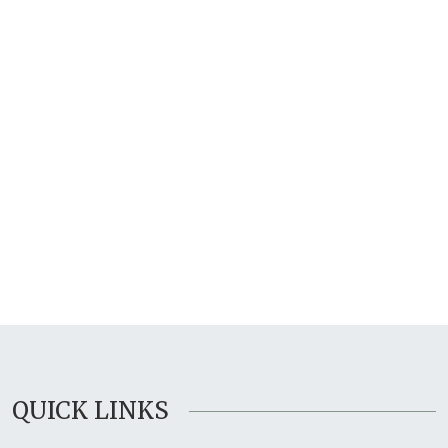
QUICK LINKS