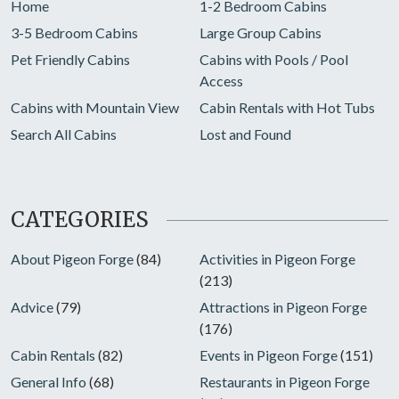
Home
1-2 Bedroom Cabins
3-5 Bedroom Cabins
Large Group Cabins
Pet Friendly Cabins
Cabins with Pools / Pool
Access
Cabins with Mountain View
Cabin Rentals with Hot Tubs
Search All Cabins
Lost and Found
CATEGORIES
About Pigeon Forge
(84)
Activities in Pigeon Forge
(213)
Advice
(79)
Attractions in Pigeon Forge
(176)
Cabin Rentals
(82)
Events in Pigeon Forge
(151)
General Info
(68)
Restaurants in Pigeon Forge