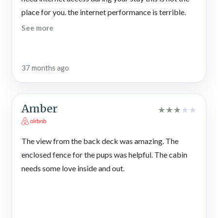
place for you. the internet performance is terrible.
See more
37 months ago
Amber
★
★
★
★
★
The view from the back deck was amazing. The
enclosed fence for the pups was helpful. The cabin
needs some love inside and out.