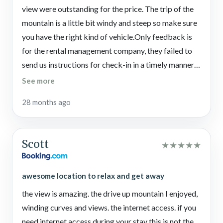
Important Information
view were outstanding for the price. The trip of the
Please note there are about 20 steps up to reach the front
mountain is a little bit windy and steep so make sure
porch and door as guests will not have access to the lower
you have the right kind of vehicle.Only feedback is
level during their stay.
for the rental management company, they failed to
We kindly ask all guests staying at this Pigeon Forge cabin
send us instructions for check-in in a timely manner,
rental to be aware of well water conservation. Long showers
and we never received checkout instructions. My
See more
are not permitted as this can cause rapid water loss during
earlier emails to them were not responded to for
your stay.
28 months ago
over 24 hours and advertising for the site said free
Parties and fires of any kind are not permitted under any
tickets, but the tickets are not free. They require
circumstances at this vacation property. And no more than 6
some type of membership which is not listed
people are allowed at this Pigeon Forge cabin at any time.
Scott
★
★
★
★
★
anywhere in the advertisement.
*4WD strongly recommended in winter.
awesome location to relax and get away
the view is amazing. the drive up mountain I enjoyed,
winding curves and views. the internet access. if you
need internet access during your stay this is not the