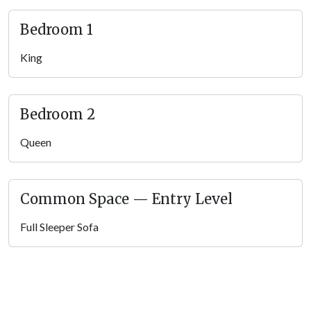
Living Room
Come back to the living room of Angel Eyes View when you
Bedroom 1
want to unwind and enjoy quality time with family and friends.
It’ furnished with sleek leather furniture, a tabletop lamp, a
King
small coffee table for snacks and drinks, and a big screen TV
mounted on the wall. Enjoy chatting, snacking, having
a drink
from a local brewery
, sipping hot cocoa with holiday movies
Bedroom 2
on, or letting the kids watch cartoons while you cook
breakfast in the kitchen nearby.
Queen
The living room also houses the multicade, so adults can feel
nostalgic and kids can have some fun learning those classic
Common Space — Entry Level
arcade games! With a TV, space to relax, and games – plus the
kitchen nearby for snacks and drinks – this living room will be
Full Sleeper Sofa
the group’s gathering place! This Pigeon Forge cabin also has
high speed Wi-Fi, so guests can really unwind here, surfing the
web, looking for attraction tickets online, and doing some
shopping on lazy days.