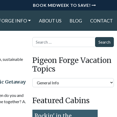
BOOK MIDWEEK TO SAVE!
FORGE INFO
ABOUT US
BLOG
CONTACT
Search
Pigeon Forge Vacation
n, sustainable
Topics
Pigeon
ic Getaway
Forge
Vacation
ten do you and
Featured Cabins
Topics
me together? A.
Rockin' in the