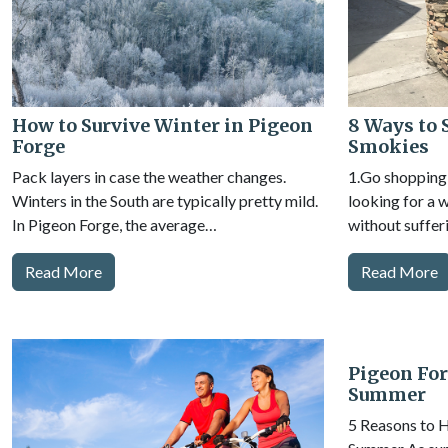
How to Survive Winter in Pigeon
8 Ways to 
Forge
Smokies
Pack layers in case the weather changes.
1.Go shopping 
Winters in the South are typically pretty mild.
looking for a 
In Pigeon Forge, the average…
without suffer
Read More
Read More
Pigeon For
Summer
5 Reasons to H