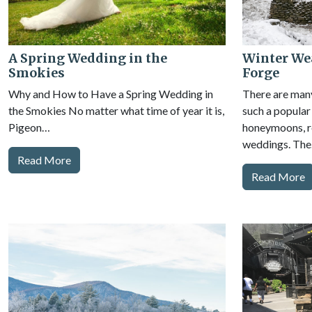
A Spring Wedding in the
Winter Wea
Smokies
Forge
Why and How to Have a Spring Wedding in
There are man
the Smokies No matter what time of year it is,
such a popular
Pigeon…
honeymoons, re
weddings. Th
Read More
Read More