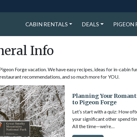
CABIN RENTALS
DEALS
PIGEON 
eral Info
t Pigeon Forge vacation. We have easy recipes, ideas for in-cabin fu
s, restaurant recommendations, and so much more for YOU.
Planning Your Romant
to Pigeon Forge
Let’s start with a quiz: How of
your significant other spend ti
All the time—we’re…