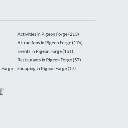
Activities in Pigeon Forge
(213)
Attractions in Pigeon Forge
(176)
Events in Pigeon Forge
(151)
Restaurants in Pigeon Forge
(57)
n Forge
Shopping in Pigeon Forge
(17)
T