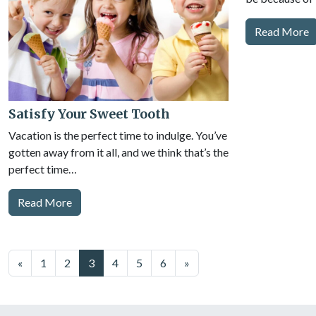
Read More
Satisfy Your Sweet Tooth
Vacation is the perfect time to indulge. You’ve
gotten away from it all, and we think that’s the
perfect time…
Read More
Posts
«
1
2
3
4
5
6
»
navigation