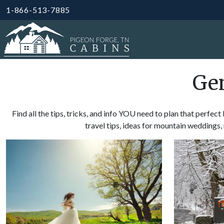
1-866-513-7885
Gen
Find all the tips, tricks, and info YOU need to plan that perfec
travel tips, ideas for mountain wedding