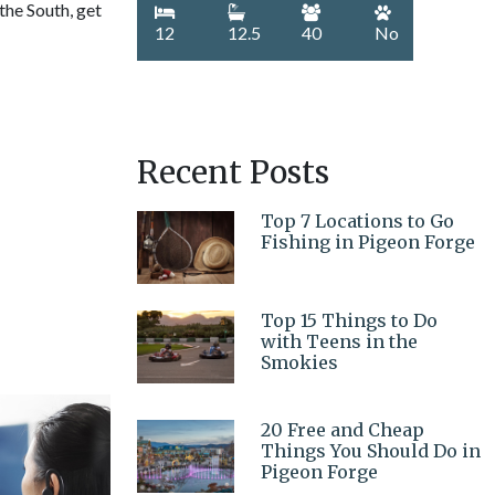
 the South, get
12
12.5
40
No
Recent Posts
Top 7 Locations to Go
Fishing in Pigeon Forge
Top 15 Things to Do
with Teens in the
Smokies
20 Free and Cheap
Things You Should Do in
Pigeon Forge