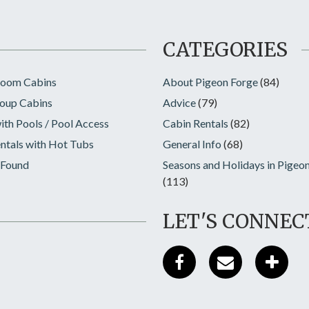
CATEGORIES
room Cabins
About Pigeon Forge
(84)
oup Cabins
Advice
(79)
ith Pools / Pool Access
Cabin Rentals
(82)
ntals with Hot Tubs
General Info
(68)
 Found
Seasons and Holidays in Pigeo
(113)
LET'S CONNEC