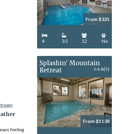
From $321
4
3.5
12
No
Splashin' Mountain
Retreat
★
4.8
(5)
ather
From $1138
eans feeling