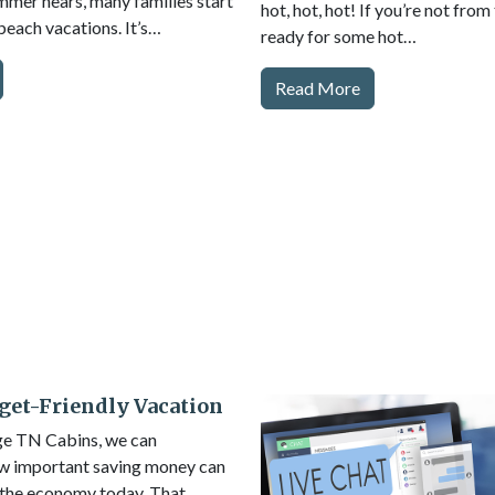
mer nears, many families start
hot, hot, hot! If you’re not from
beach vacations. It’s…
ready for some hot…
Read More
get-Friendly Vacation
ge TN Cabins, we can
w important saving money can
 the economy today. That…