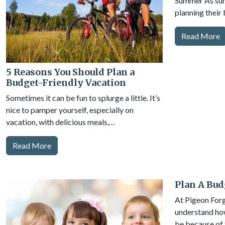
Summer As sum
planning their 
Read More
5 Reasons You Should Plan a
Budget-Friendly Vacation
Sometimes it can be fun to splurge a little. It’s
nice to pamper yourself, especially on
vacation, with delicious meals,…
Read More
Plan A Bud
At Pigeon For
understand ho
be because of