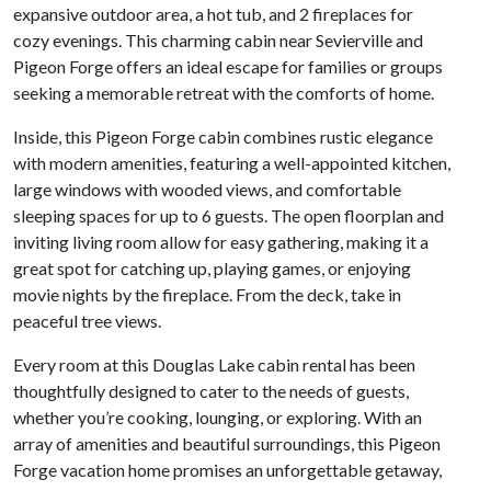
expansive outdoor area, a hot tub, and 2 fireplaces for
cozy evenings. This charming cabin near Sevierville and
Pigeon Forge offers an ideal escape for families or groups
seeking a memorable retreat with the comforts of home.
Inside, this Pigeon Forge cabin combines rustic elegance
with modern amenities, featuring a well-appointed kitchen,
large windows with wooded views, and comfortable
sleeping spaces for up to 6 guests. The open floorplan and
inviting living room allow for easy gathering, making it a
great spot for catching up, playing games, or enjoying
movie nights by the fireplace. From the deck, take in
peaceful tree views.
Every room at this Douglas Lake cabin rental has been
thoughtfully designed to cater to the needs of guests,
whether you’re cooking, lounging, or exploring. With an
array of amenities and beautiful surroundings, this Pigeon
Forge vacation home promises an unforgettable getaway,