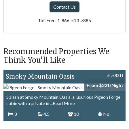
Contact Us
Toll Free: 1-866-513-7885
Recommended Properties We
Think You'll Like
Smoky Mountain Oasis
★
5.0
(21)
From $221/Night
Splash at Smoky Mountain Oasis, a luxurious Pigeon Forge
cabin with a private in
...Read More
3
4.5
10
No