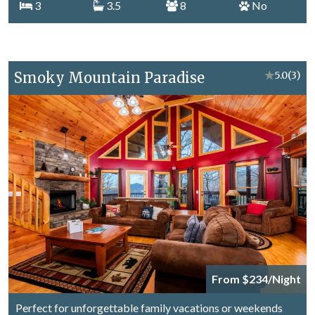
3
3.5
8
No
Smoky Mountain Paradise
★
5.0
(3)
From $234/Night
Perfect for unforgettable family vacations or weekends