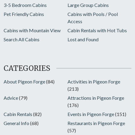
3-5 Bedroom Cabins
Large Group Cabins
Pet Friendly Cabins
Cabins with Pools / Pool
Access
Cabins with Mountain View
Cabin Rentals with Hot Tubs
Search All Cabins
Lost and Found
CATEGORIES
About Pigeon Forge
(84)
Activities in Pigeon Forge
(213)
Advice
(79)
Attractions in Pigeon Forge
(176)
Cabin Rentals
(82)
Events in Pigeon Forge
(151)
General Info
(68)
Restaurants in Pigeon Forge
(57)