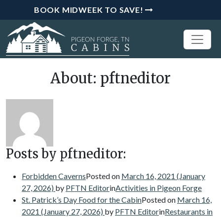
BOOK MIDWEEK TO SAVE!
About: pftneditor
Posts by pftneditor:
Forbidden Caverns
Posted on
March 16, 2021
(January
27, 2026)
by
PFTN Editor
in
Activities in Pigeon Forge
St. Patrick’s Day Food for the Cabin
Posted on
March 16,
2021
(January 27, 2026)
by
PFTN Editor
in
Restaurants in