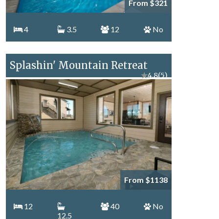
From $321
4
3.5
12
No
Splashin' Mountain Retreat
★
4.8
(5)
From $1138
12
40
No
12.5