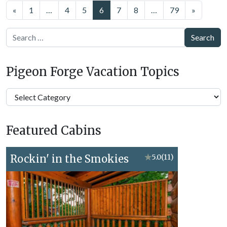
Posts
«
1
…
4
5
6
7
8
…
79
»
navigation
Search
Pigeon Forge Vacation Topics
Pigeon
Forge
Vacation
Featured Cabins
Topics
Rockin' in the Smokies
★
5.0
(11)