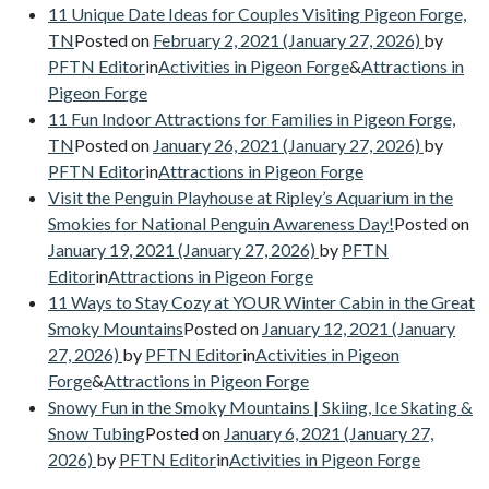
11 Unique Date Ideas for Couples Visiting Pigeon Forge,
TN
Posted on
February 2, 2021
(January 27, 2026)
by
PFTN Editor
in
Activities in Pigeon Forge
&
Attractions in
Pigeon Forge
11 Fun Indoor Attractions for Families in Pigeon Forge,
TN
Posted on
January 26, 2021
(January 27, 2026)
by
PFTN Editor
in
Attractions in Pigeon Forge
Visit the Penguin Playhouse at Ripley’s Aquarium in the
Smokies for National Penguin Awareness Day!
Posted on
January 19, 2021
(January 27, 2026)
by
PFTN
Editor
in
Attractions in Pigeon Forge
11 Ways to Stay Cozy at YOUR Winter Cabin in the Great
Smoky Mountains
Posted on
January 12, 2021
(January
27, 2026)
by
PFTN Editor
in
Activities in Pigeon
Forge
&
Attractions in Pigeon Forge
Snowy Fun in the Smoky Mountains | Skiing, Ice Skating &
Snow Tubing
Posted on
January 6, 2021
(January 27,
2026)
by
PFTN Editor
in
Activities in Pigeon Forge