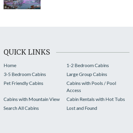
QUICK LINKS
Home
1-2 Bedroom Cabins
3-5 Bedroom Cabins
Large Group Cabins
Pet Friendly Cabins
Cabins with Pools / Pool
Access
Cabins with Mountain View
Cabin Rentals with Hot Tubs
Search All Cabins
Lost and Found