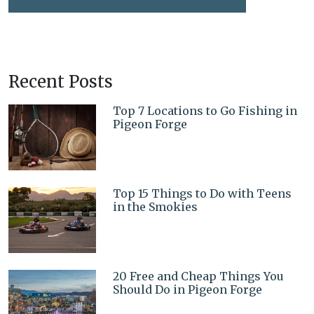
Recent Posts
Top 7 Locations to Go Fishing in
Pigeon Forge
Top 15 Things to Do with Teens
in the Smokies
20 Free and Cheap Things You
Should Do in Pigeon Forge