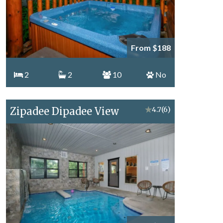
From $188
2
2
10
No
Zipadee Dipadee View
★
4.7
(6)