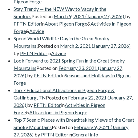
Pigeon Forge
Stay Trendy — the NEW Way to Vacay in the
Smokies
Posted on
March 9, 2021
(January 27, 2026)
by
PFTN Editor
in
About Pigeon Forge
&
Activities in Pigeon
Forge
&
Advice
Spend World Wildlife Day in the Great Smoky
Mountains!
Posted on
March 2, 2021
(January 27, 2026)
by
PFTN Editor
in
Advice
Look Forward to 2021 Spring Fun in the Great Smoky
Mountains
Posted on
February 23, 2021
(January 27,
2026)
by
PFTN Editor
in
Seasons and Holidays in Pigeon
Forge
Top 7 Educational Attractions in Pigeon Forge &
Gatlinburg, TN
Posted on
February 22, 2021
(January 27,
2026)
by
PFTN Editor
in
Activities in Pigeon
Forge
&
Attractions in Pigeon Forge
Top 7 Scenic Places with Breathtaking Views of the Great
Smoky Mountains
Posted on
February 9, 2021
(January
27, 2026)
by
PFTN Editor
in
General Info